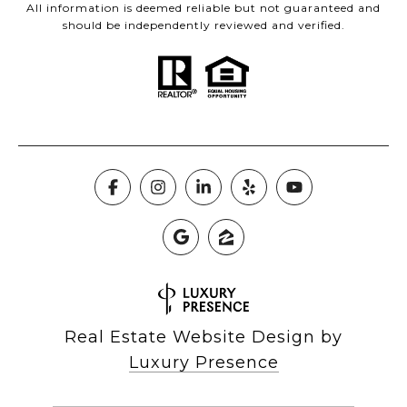
All information is deemed reliable but not guaranteed and
should be independently reviewed and verified.
Real Estate Website Design by
Luxury Presence