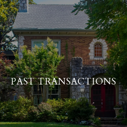
PAST TRANSACTIONS