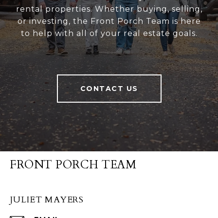
rental properties. Whether buying, selling,
or investing, the Front Porch Team is here
to help with all of your real estate goals.
CONTACT US
FRONT PORCH TEAM
JULIET MAYERS