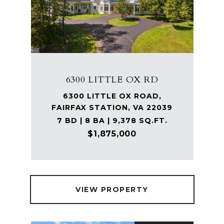
6300 LITTLE OX RD
6300 LITTLE OX ROAD,
FAIRFAX STATION, VA 22039
7 BD | 8 BA | 9,378 SQ.FT.
$1,875,000
VIEW PROPERTY