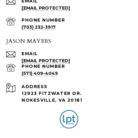
EMAIL
[EMAIL PROTECTED]
PHONE NUMBER
(703) 232-3917
JASON MAYERS
EMAIL
[EMAIL PROTECTED]
PHONE NUMBER
(571) 409-4049
ADDRESS
12923 FITZWATER DR.
NOKESVILLE, VA 20181