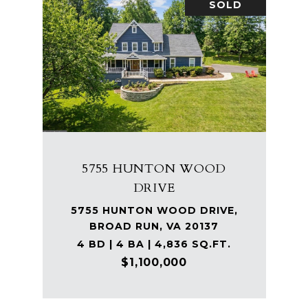
SOLD
5755 HUNTON WOOD
DRIVE
5755 HUNTON WOOD DRIVE,
BROAD RUN, VA 20137
4 BD | 4 BA | 4,836 SQ.FT.
$1,100,000