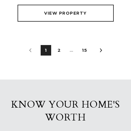
VIEW PROPERTY
1
2
…
15
KNOW YOUR HOME'S
WORTH