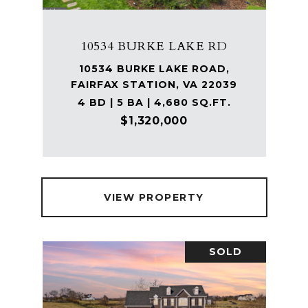
10534 BURKE LAKE RD
10534 BURKE LAKE ROAD,
FAIRFAX STATION, VA 22039
4 BD | 5 BA | 4,680 SQ.FT.
$1,320,000
VIEW PROPERTY
SOLD