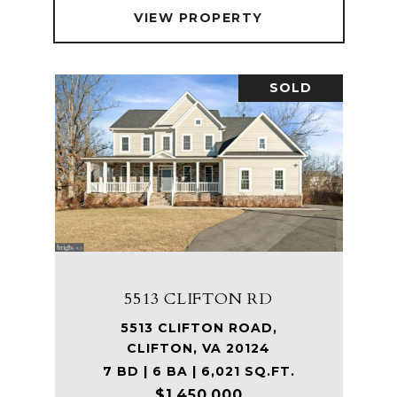
VIEW PROPERTY
SOLD
5513 CLIFTON RD
5513 CLIFTON ROAD,
CLIFTON, VA 20124
7 BD | 6 BA | 6,021 SQ.FT.
$1,450,000