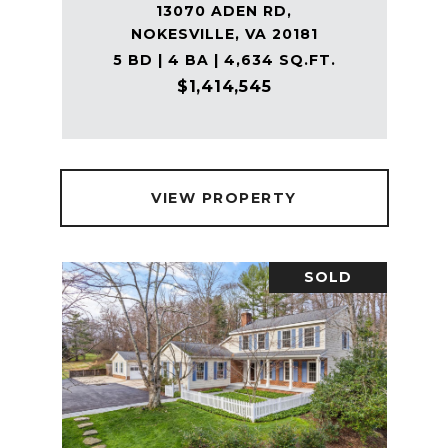
13070 ADEN RD,
NOKESVILLE, VA 20181
5 BD | 4 BA | 4,634 SQ.FT.
$1,414,545
VIEW PROPERTY
SOLD