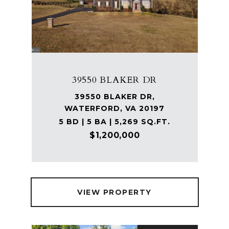
39550 BLAKER DR
39550 BLAKER DR,
WATERFORD, VA 20197
5 BD | 5 BA | 5,269 SQ.FT.
$1,200,000
VIEW PROPERTY