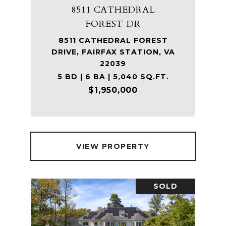
8511 CATHEDRAL
FOREST DR
8511 CATHEDRAL FOREST
DRIVE, FAIRFAX STATION, VA
22039
5 BD | 6 BA | 5,040 SQ.FT.
$1,950,000
VIEW PROPERTY
SOLD