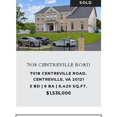
SOLD
7018 CENTREVILLE ROAD
7018 CENTREVILLE ROAD,
CENTREVILLE, VA 20121
5 BD | 6 BA | 6,420 SQ.FT.
$1,535,000