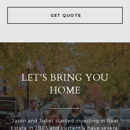
GET QUOTE
LET'S BRING YOU
HOME
Jason and Juliet started investing in Real
Estate in 2003 and currently have several