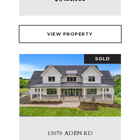
VIEW PROPERTY
SOLD
13070 ADEN RD