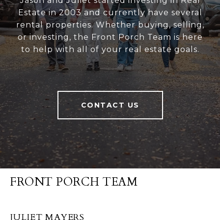
Jason and Juliet started investing in Real
Estate in 2003 and currently have several
rental properties. Whether buying, selling,
or investing, the Front Porch Team is here
to help with all of your real estate goals.
CONTACT US
FRONT PORCH TEAM
JULIET MAYERS