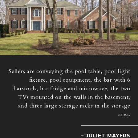
Sellers are conveying the pool table, pool light
fixture, pool equipment, the bar with 6
barstools, bar fridge and microwave, the two
TVs mounted on the walls in the basement,
and three large storage racks in the storage
area.
– JULIET MAYERS