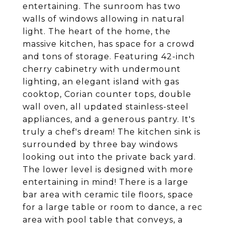
entertaining. The sunroom has two
walls of windows allowing in natural
light. The heart of the home, the
massive kitchen, has space for a crowd
and tons of storage. Featuring 42-inch
cherry cabinetry with undermount
lighting, an elegant island with gas
cooktop, Corian counter tops, double
wall oven, all updated stainless-steel
appliances, and a generous pantry. It's
truly a chef's dream! The kitchen sink is
surrounded by three bay windows
looking out into the private back yard.
The lower level is designed with more
entertaining in mind! There is a large
bar area with ceramic tile floors, space
for a large table or room to dance, a rec
area with pool table that conveys, a