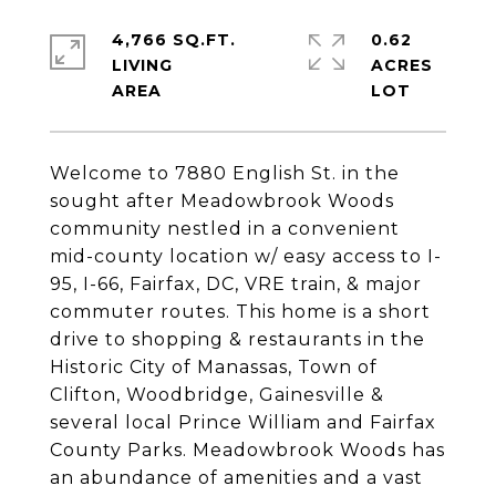
4,766 SQ.FT.
0.62
LIVING
ACRES
Welcome to 7880 English St. in the
sought after Meadowbrook Woods
community nestled in a convenient
mid-county location w/ easy access to I-
95, I-66, Fairfax, DC, VRE train, & major
commuter routes. This home is a short
drive to shopping & restaurants in the
Historic City of Manassas, Town of
Clifton, Woodbridge, Gainesville &
several local Prince William and Fairfax
County Parks. Meadowbrook Woods has
an abundance of amenities and a vast