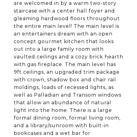
are welcomed in by a warm two-story
staircase with a center hall foyer and
gleaming hardwood floors throughout
the entire main level! The main level is
an entertainers dream with an open
concept gourmet kitchen that looks
out into a large family room with
vaulted ceilings and a cozy brick hearth
with gas fireplace. The main level has
9ft ceilings, an upgraded trim package
with crown, shadow box and chair rail
moldings, loads of recessed lights, as
well as Palladian and Transom windows
that allow an abundance of natural
light into the home. There is a large
formal dining room, formal living room,
and a library/sunroom with built-in
bookcases and a wet bar for