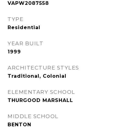
VAPW2087558
TYPE
Residential
YEAR BUILT
1999
ARCHITECTURE STYLES
Traditional, Colonial
ELEMENTARY SCHOOL
THURGOOD MARSHALL
MIDDLE SCHOOL
BENTON