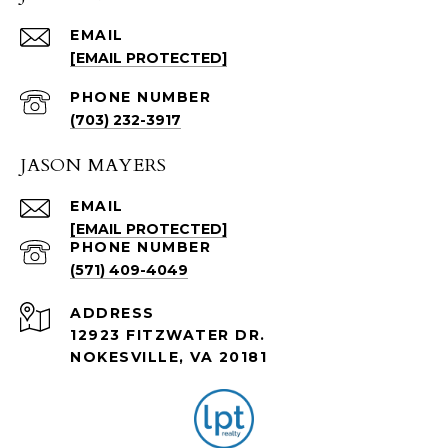
EMAIL
[EMAIL PROTECTED]
PHONE NUMBER
(703) 232-3917
JASON MAYERS
EMAIL
[EMAIL PROTECTED]
PHONE NUMBER
(571) 409-4049
ADDRESS
12923 FITZWATER DR.
NOKESVILLE, VA 20181