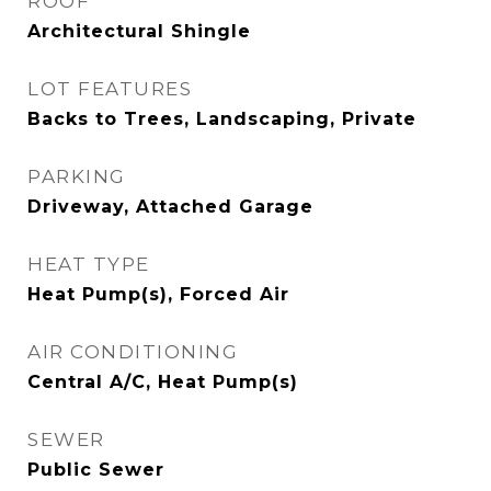
ROOF
Architectural Shingle
LOT FEATURES
Backs to Trees, Landscaping, Private
PARKING
Driveway, Attached Garage
HEAT TYPE
Heat Pump(s), Forced Air
AIR CONDITIONING
Central A/C, Heat Pump(s)
SEWER
Public Sewer