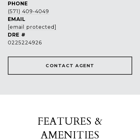
PHONE
(571) 409-4049
EMAIL
[email protected]
DRE #
0225224926
CONTACT AGENT
FEATURES &
AMENITIES