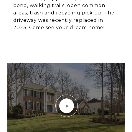
pond, walking trails, open common
areas, trash and recycling pick up. The
driveway was recently replaced in
2023. Come see your dream home!