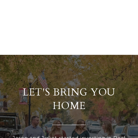
LET'S BRING YOU
HOME