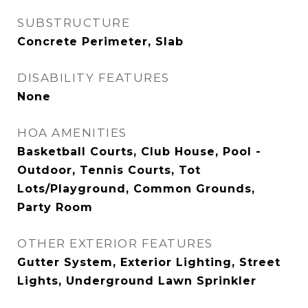
SUBSTRUCTURE
Concrete Perimeter, Slab
DISABILITY FEATURES
None
HOA AMENITIES
Basketball Courts, Club House, Pool -
Outdoor, Tennis Courts, Tot
Lots/Playground, Common Grounds,
Party Room
OTHER EXTERIOR FEATURES
Gutter System, Exterior Lighting, Street
Lights, Underground Lawn Sprinkler