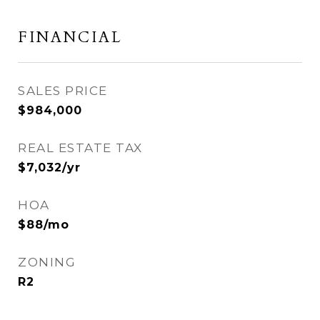
FINANCIAL
SALES PRICE
$984,000
REAL ESTATE TAX
$7,032/yr
HOA
$88/mo
ZONING
R2