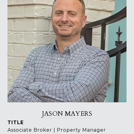
JASON MAYERS
TITLE
Associate Broker | Property Manager