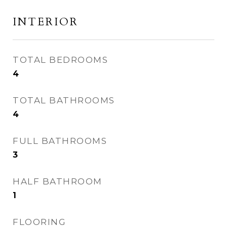
INTERIOR
TOTAL BEDROOMS
4
TOTAL BATHROOMS
4
FULL BATHROOMS
3
HALF BATHROOM
1
FLOORING