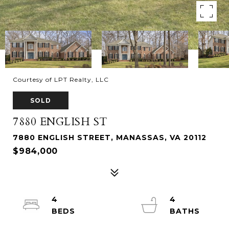
Courtesy of LPT Realty, LLC
SOLD
7880 ENGLISH ST
7880 ENGLISH STREET, MANASSAS, VA 20112
$984,000
4
4