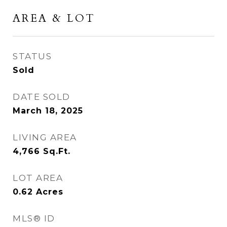
AREA & LOT
STATUS
Sold
DATE SOLD
March 18, 2025
LIVING AREA
4,766
Sq.Ft.
LOT AREA
0.62
Acres
MLS® ID