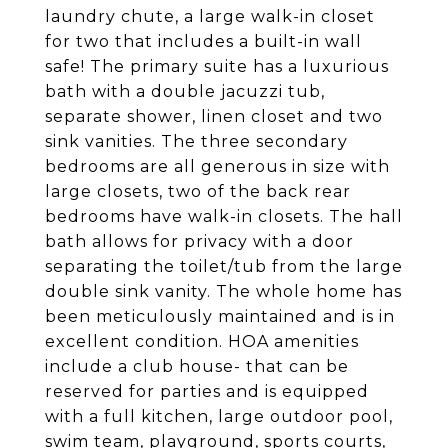
laundry chute, a large walk-in closet
for two that includes a built-in wall
safe! The primary suite has a luxurious
bath with a double jacuzzi tub,
separate shower, linen closet and two
sink vanities. The three secondary
bedrooms are all generous in size with
large closets, two of the back rear
bedrooms have walk-in closets. The hall
bath allows for privacy with a door
separating the toilet/tub from the large
double sink vanity. The whole home has
been meticulously maintained and is in
excellent condition. HOA amenities
include a club house- that can be
reserved for parties and is equipped
with a full kitchen, large outdoor pool,
swim team, playground, sports courts,