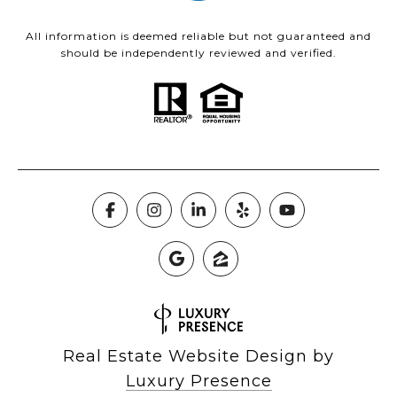
All information is deemed reliable but not guaranteed and
should be independently reviewed and verified.
Real Estate Website Design by
Luxury Presence