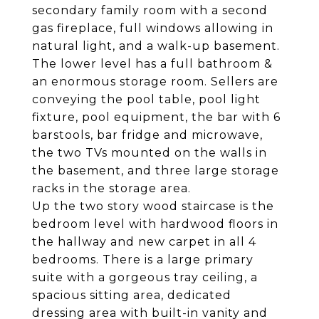
secondary family room with a second
gas fireplace, full windows allowing in
natural light, and a walk-up basement.
The lower level has a full bathroom &
an enormous storage room. Sellers are
conveying the pool table, pool light
fixture, pool equipment, the bar with 6
barstools, bar fridge and microwave,
the two TVs mounted on the walls in
the basement, and three large storage
racks in the storage area.
Up the two story wood staircase is the
bedroom level with hardwood floors in
the hallway and new carpet in all 4
bedrooms. There is a large primary
suite with a gorgeous tray ceiling, a
spacious sitting area, dedicated
dressing area with built-in vanity and