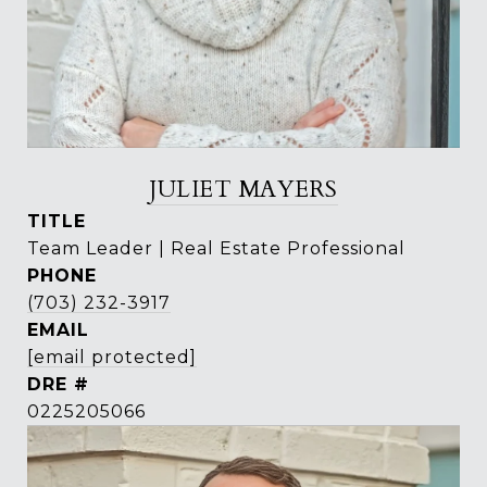
JULIET MAYERS
TITLE
Team Leader | Real Estate Professional
PHONE
(703) 232-3917
EMAIL
[email protected]
DRE #
0225205066