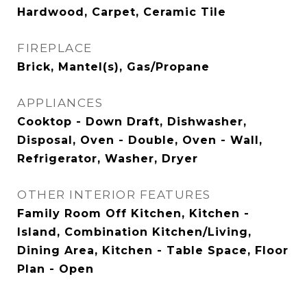
Hardwood, Carpet, Ceramic Tile
FIREPLACE
Brick, Mantel(s), Gas/Propane
APPLIANCES
Cooktop - Down Draft, Dishwasher,
Disposal, Oven - Double, Oven - Wall,
Refrigerator, Washer, Dryer
OTHER INTERIOR FEATURES
Family Room Off Kitchen, Kitchen -
Island, Combination Kitchen/Living,
Dining Area, Kitchen - Table Space, Floor
Plan - Open