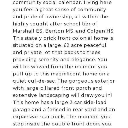
community social calendar. Living here
you feel a great sense of community
and pride of ownership, all within the
highly sought after school tier of
Marshall ES, Benton MS, and Colgan HS.
This stately brick front colonial home is
situated on a large .62 acre peaceful
and private lot that backs to trees
providing serenity and elegance. You
will be wowed from the moment you
pull up to this magnificent home on a
quiet cul-de-sac. The gorgeous exterior
with large pillared front porch and
extensive landscaping will draw you in!
This home has a large 3 car side-load
garage and a fenced in rear yard and an
expansive rear deck. The moment you
step inside the double front doors you