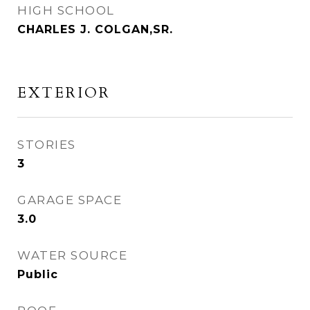
HIGH SCHOOL
CHARLES J. COLGAN,SR.
EXTERIOR
STORIES
3
GARAGE SPACE
3.0
WATER SOURCE
Public