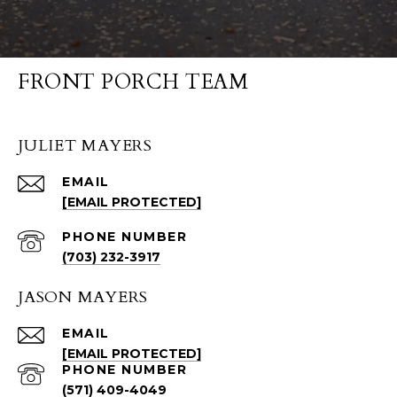
FRONT PORCH TEAM
JULIET MAYERS
EMAIL
[EMAIL PROTECTED]
PHONE NUMBER
(703) 232-3917
JASON MAYERS
EMAIL
[EMAIL PROTECTED]
PHONE NUMBER
(571) 409-4049