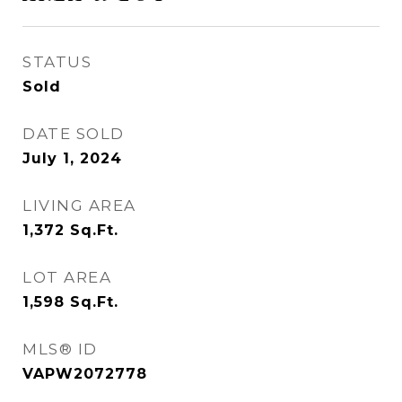
STATUS
Sold
DATE SOLD
July 1, 2024
LIVING AREA
1,372
Sq.Ft.
LOT AREA
1,598
Sq.Ft.
MLS® ID
VAPW2072778