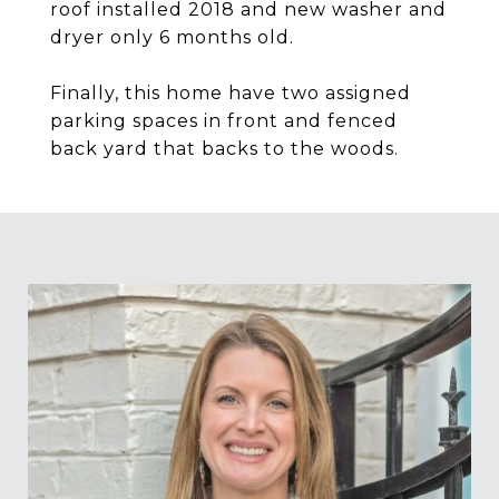
roof installed 2018 and new washer and
dryer only 6 months old.
Finally, this home have two assigned
parking spaces in front and fenced
back yard that backs to the woods.