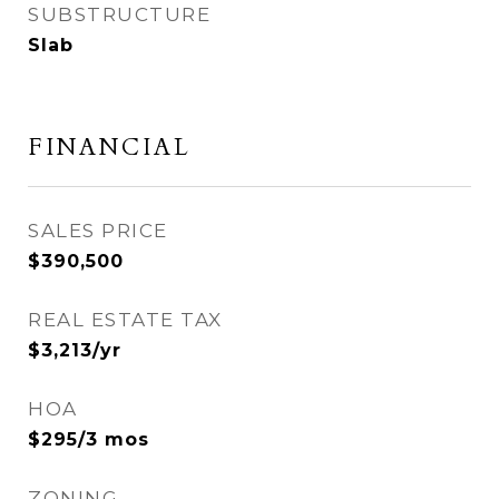
SUBSTRUCTURE
Slab
FINANCIAL
SALES PRICE
$390,500
REAL ESTATE TAX
$3,213/yr
HOA
$295/3 mos
ZONING