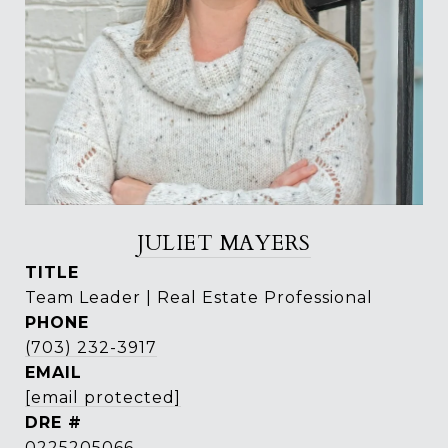
JULIET MAYERS
TITLE
Team Leader | Real Estate Professional
PHONE
(703) 232-3917
EMAIL
[email protected]
DRE #
0225205066