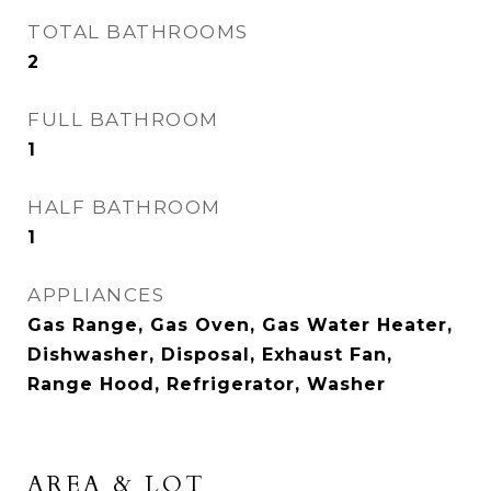
TOTAL BATHROOMS
2
FULL BATHROOM
1
HALF BATHROOM
1
APPLIANCES
Gas Range, Gas Oven, Gas Water Heater,
Dishwasher, Disposal, Exhaust Fan,
Range Hood, Refrigerator, Washer
AREA & LOT