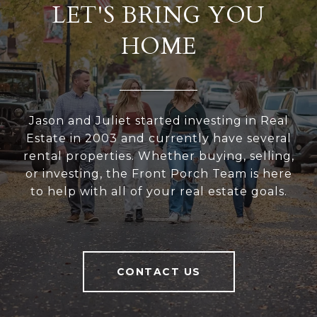
LET'S BRING YOU
HOME
Jason and Juliet started investing in Real
Estate in 2003 and currently have several
rental properties. Whether buying, selling,
or investing, the Front Porch Team is here
to help with all of your real estate goals.
CONTACT US