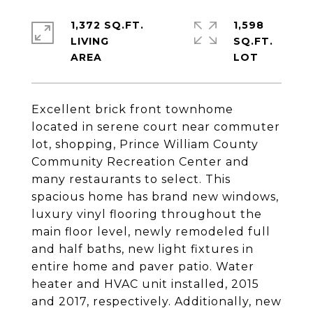
1,372 SQ.FT.
1,598
LIVING
SQ.FT.
Excellent brick front townhome
located in serene court near commuter
lot, shopping, Prince William County
Community Recreation Center and
many restaurants to select. This
spacious home has brand new windows,
luxury vinyl flooring throughout the
main floor level, newly remodeled full
and half baths, new light fixtures in
entire home and paver patio. Water
heater and HVAC unit installed, 2015
and 2017, respectively. Additionally, new