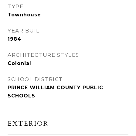
TYPE
Townhouse
YEAR BUILT
1984
ARCHITECTURE STYLES
Colonial
SCHOOL DISTRICT
PRINCE WILLIAM COUNTY PUBLIC
SCHOOLS
EXTERIOR