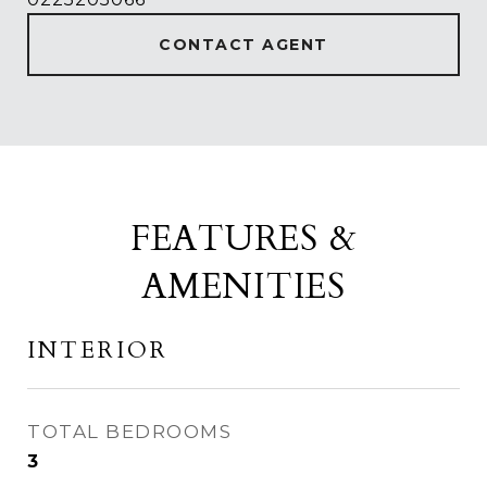
CONTACT AGENT
FEATURES &
AMENITIES
INTERIOR
TOTAL BEDROOMS
3