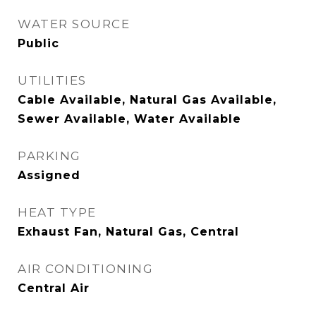
WATER SOURCE
Public
UTILITIES
Cable Available, Natural Gas Available,
Sewer Available, Water Available
PARKING
Assigned
HEAT TYPE
Exhaust Fan, Natural Gas, Central
AIR CONDITIONING
Central Air