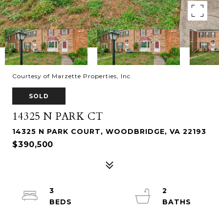
Courtesy of Marzette Properties, Inc.
SOLD
14325 N PARK CT
14325 N PARK COURT, WOODBRIDGE, VA 22193
$390,500
3
2