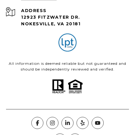
ADDRESS
12923 FITZWATER DR.
NOKESVILLE, VA 20181
All information is deemed reliable but not guaranteed and
should be independently reviewed and verified.