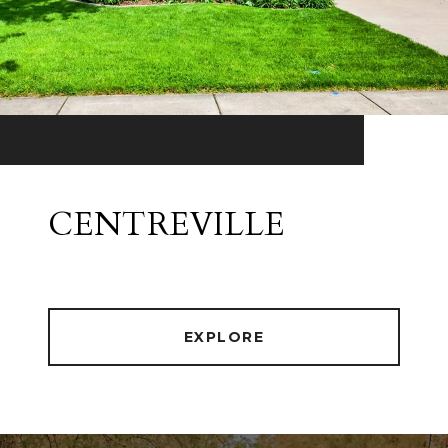
CENTREVILLE
EXPLORE