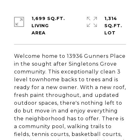
1,699 SQ.FT.
1,314
LIVING
SQ.FT.
Welcome home to 13936 Gunners Place
in the sought after Singletons Grove
community. This exceptionally clean 3
level townhome backs to trees and is
ready for a new owner. With a new roof,
fresh paint throughout, and updated
outdoor spaces, there's nothing left to
do but move in and enjoy everything
the neighborhood has to offer. There is
a community pool, walking trails to
fields, tennis courts, basketball courts,