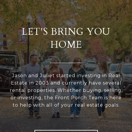
LET'S BRING YOU
HOME
Jason and Juliet started investing in Real
Estate in 2003 and currently have several
rental properties. Whether buying, selling,
or investing, the Front Porch Team is here
to help with all of your real estate goals.