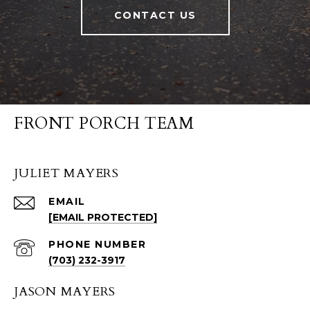
CONTACT US
FRONT PORCH TEAM
JULIET MAYERS
EMAIL
[EMAIL PROTECTED]
PHONE NUMBER
(703) 232-3917
JASON MAYERS