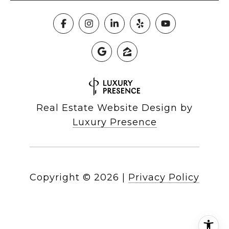
Real Estate Website Design by
Luxury Presence
Copyright ©
2026
|
Privacy Policy