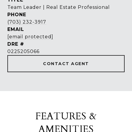
Team Leader | Real Estate Professional
PHONE
(703) 232-3917
EMAIL
[email protected]
DRE #
0225205066
CONTACT AGENT
FEATURES &
AMENITIES