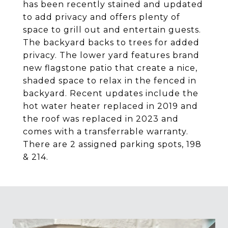
has been recently stained and updated
to add privacy and offers plenty of
space to grill out and entertain guests.
The backyard backs to trees for added
privacy. The lower yard features brand
new flagstone patio that create a nice,
shaded space to relax in the fenced in
backyard. Recent updates include the
hot water heater replaced in 2019 and
the roof was replaced in 2023 and
comes with a transferrable warranty.
There are 2 assigned parking spots, 198
& 214.