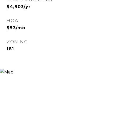
$4,903/yr
HOA
$93/mo
ZONING
181