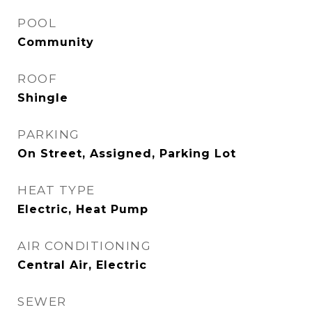
POOL
Community
ROOF
Shingle
PARKING
On Street, Assigned, Parking Lot
HEAT TYPE
Electric, Heat Pump
AIR CONDITIONING
Central Air, Electric
SEWER