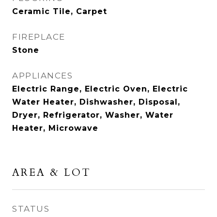
Ceramic Tile, Carpet
FIREPLACE
Stone
APPLIANCES
Electric Range, Electric Oven, Electric
Water Heater, Dishwasher, Disposal,
Dryer, Refrigerator, Washer, Water
Heater, Microwave
AREA & LOT
STATUS