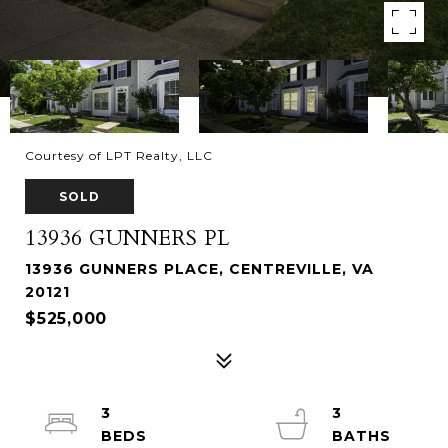
Courtesy of LPT Realty, LLC
SOLD
13936 GUNNERS PL
13936 GUNNERS PLACE, CENTREVILLE, VA
20121
$525,000
3
3