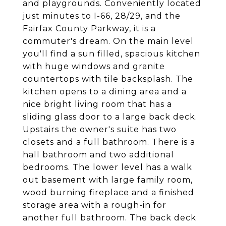
and playgrounds. Conveniently located
just minutes to I-66, 28/29, and the
Fairfax County Parkway, it is a
commuter's dream. On the main level
you'll find a sun filled, spacious kitchen
with huge windows and granite
countertops with tile backsplash. The
kitchen opens to a dining area and a
nice bright living room that has a
sliding glass door to a large back deck.
Upstairs the owner's suite has two
closets and a full bathroom. There is a
hall bathroom and two additional
bedrooms. The lower level has a walk
out basement with large family room,
wood burning fireplace and a finished
storage area with a rough-in for
another full bathroom. The back deck