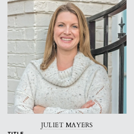
JULIET MAYERS
TITLE