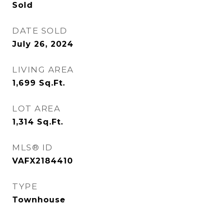
Sold
DATE SOLD
July 26, 2024
LIVING AREA
1,699
Sq.Ft.
LOT AREA
1,314
Sq.Ft.
MLS® ID
VAFX2184410
TYPE
Townhouse