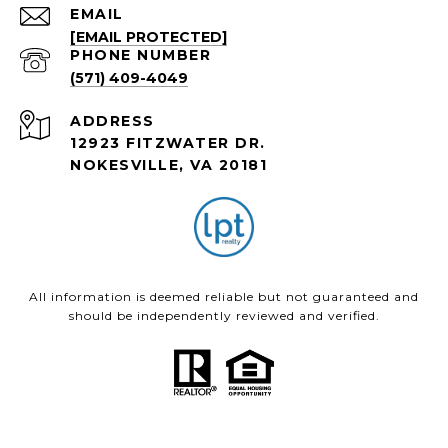
EMAIL
[EMAIL PROTECTED]
PHONE NUMBER
(571) 409-4049
ADDRESS
12923 FITZWATER DR.
NOKESVILLE, VA 20181
All information is deemed reliable but not guaranteed and
should be independently reviewed and verified.