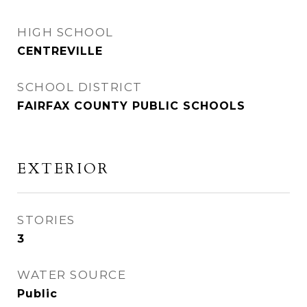
HIGH SCHOOL
CENTREVILLE
SCHOOL DISTRICT
FAIRFAX COUNTY PUBLIC SCHOOLS
EXTERIOR
STORIES
3
WATER SOURCE
Public