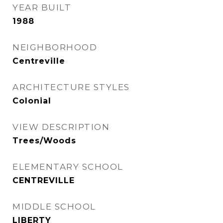
YEAR BUILT
1988
NEIGHBORHOOD
Centreville
ARCHITECTURE STYLES
Colonial
VIEW DESCRIPTION
Trees/Woods
ELEMENTARY SCHOOL
CENTREVILLE
MIDDLE SCHOOL
LIBERTY