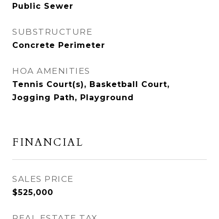
Public Sewer
SUBSTRUCTURE
Concrete Perimeter
HOA AMENITIES
Tennis Court(s), Basketball Court,
Jogging Path, Playground
FINANCIAL
SALES PRICE
$525,000
REAL ESTATE TAX