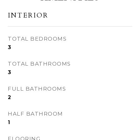
INTERIOR
TOTAL BEDROOMS
3
TOTAL BATHROOMS
3
FULL BATHROOMS
2
HALF BATHROOM
1
FLOORING